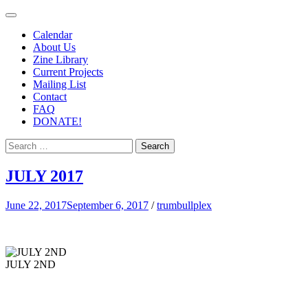
– Roots
TRUMBULLPLEX
Calendar
Go
About Us
Zine Library
Deeper
Current Projects
– EST.
Mailing List
Contact
CIRCA
FAQ
1993 –
DONATE!
JULY 2017
June 22, 2017
September 6, 2017
/
trumbullplex
JULY 2ND