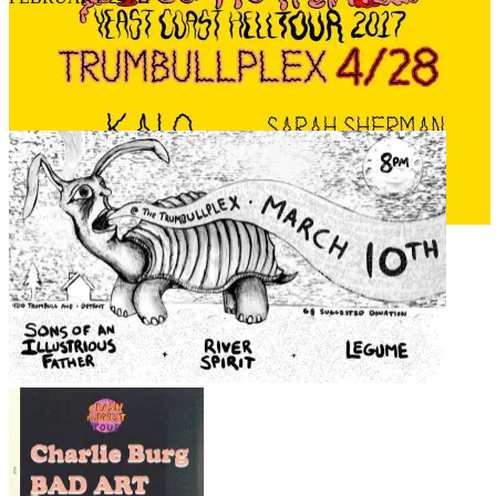
APRIL 28TH
MARCH 10TH