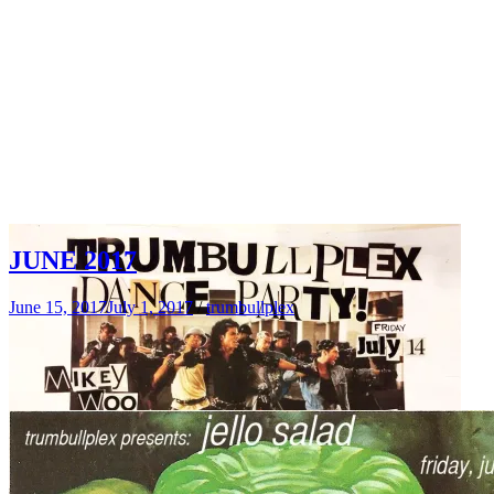
JUNE 2017
June 15, 2017
July 1, 2017
/
trumbullplex