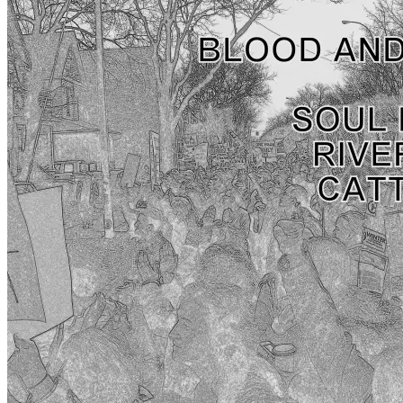
APRIL 9TH – DAY
May 23rd