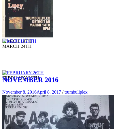
MARCH 14TH
MARCH 24TH
FEBRUARY 26TH
NOVEMBER 2016
November 8, 2016
April 8, 2017
/
trumbullplex