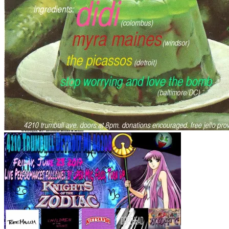
JULY 14TH
June 2nd
July 24TH