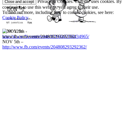
Privacy & Cookies: This site uses cookies. By
continuing to use this website, you agree to their use.
To find out more, including how to control cookies, see here:
Cookie Policy
NOV 12th-
http://www.fb.com/events/1216045358434965/
NOV 5th –
http://www.fb.com/events/204808293292362/