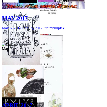
June 23rd
MAY 2017
May 6, 2017
June 15, 2017
/
trumbullplex
June 3rd
JULY 29TH
May 9th
June 24th
APRIL 2017