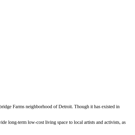
bridge Farms neighborhood of Detroit. Though it has existed in
 long-term low-cost living space to local artists and activists, as