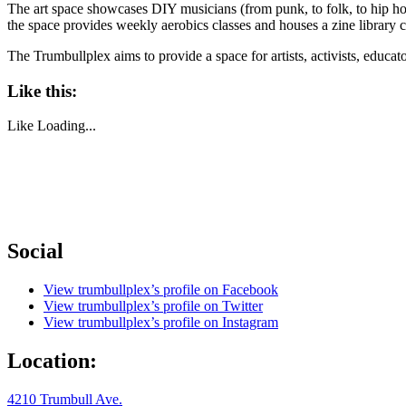
The art space showcases DIY musicians (from punk, to folk, to hip ho
the space provides weekly aerobics classes and houses a zine library
The Trumbullplex aims to provide a space for artists, activists, educa
Like this:
Like
Loading...
Social
View trumbullplex’s profile on Facebook
View trumbullplex’s profile on Twitter
View trumbullplex’s profile on Instagram
Location:
4210 Trumbull Ave.