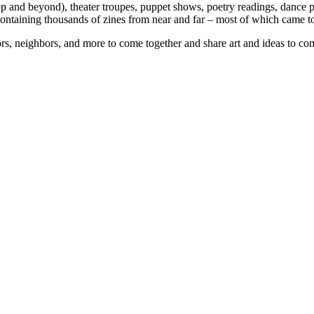
p and beyond), theater troupes, puppet shows, poetry readings, dance p
 containing thousands of zines from near and far – most of which came 
tors, neighbors, and more to come together and share art and ideas to co