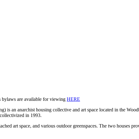
ns bylaws are available for viewing
HERE
 is an anarchist housing collective and art space located in the Wood
collectivized in 1993.
ched art space, and various outdoor greenspaces. The two houses provide