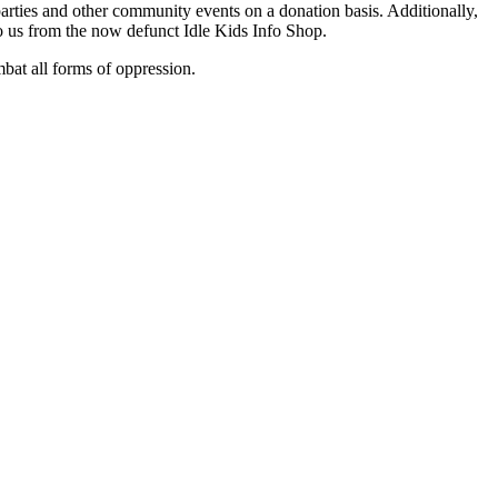
arties and other community events on a donation basis. Additionally,
to us from the now defunct Idle Kids Info Shop.
mbat all forms of oppression.