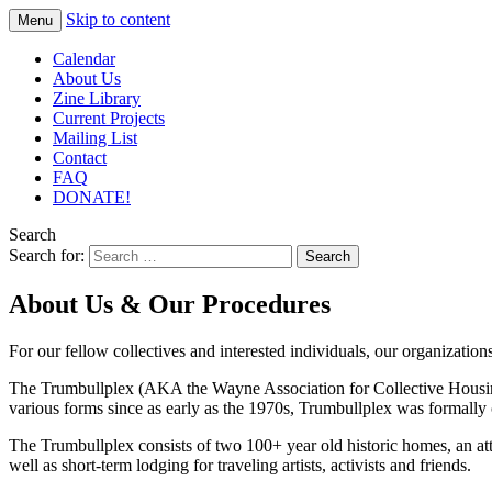
Skip to content
Menu
– Roots
TRUMBULLPLEX
Calendar
Go
About Us
Zine Library
Deeper
Current Projects
– EST.
Mailing List
Contact
CIRCA
FAQ
1993 –
DONATE!
Search
Search for:
About Us & Our Procedures
For our fellow collectives and interested individuals, our organizatio
The Trumbullplex (AKA the Wayne Association for Collective Housing)
various forms since as early as the 1970s, Trumbullplex was formally 
The Trumbullplex consists of two 100+ year old historic homes, an atta
well as short-term lodging for traveling artists, activists and friends.